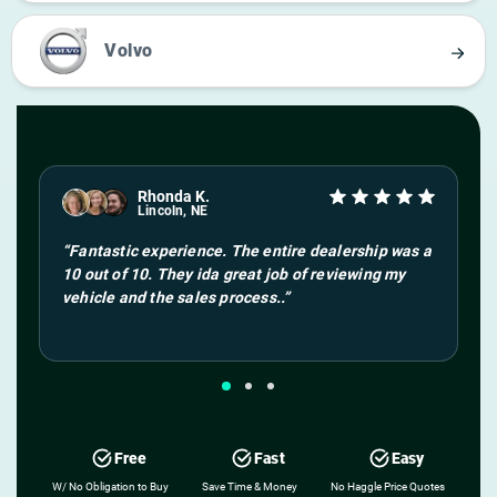
Volvo
Rhonda K.
Lincoln, NE
“
Fantastic experience. The entire dealership was a
10 out of 10. They ida great job of reviewing my
vehicle and the sales process.
.”
Free
Fast
Easy
W/ No Obligation to Buy
Save Time & Money
No Haggle Price Quotes