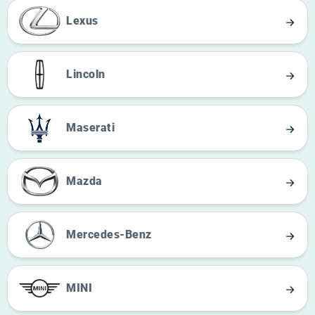
Lexus
Lincoln
Maserati
Mazda
Mercedes-Benz
MINI