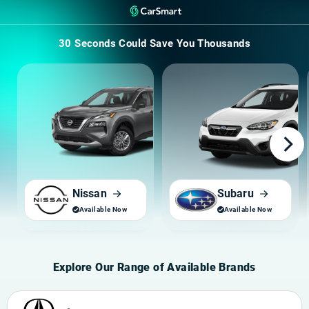
30 Seconds Could
Save You Thousands
Nissan
Subaru
Explore Our Range of Available Brands