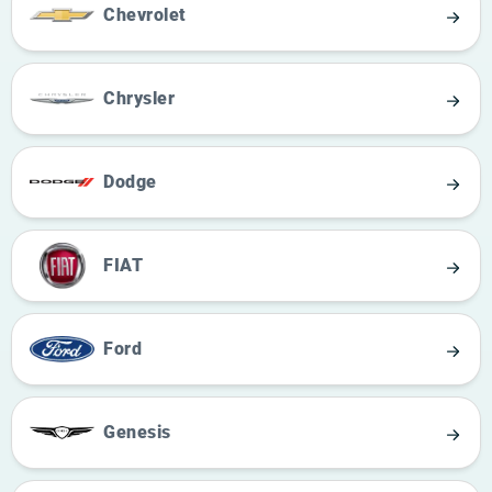
Chevrolet
Chrysler
Dodge
FIAT
Ford
Genesis