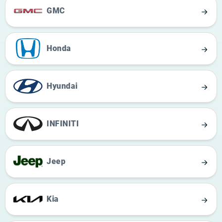
GMC
Honda
Hyundai
INFINITI
Jeep
Kia