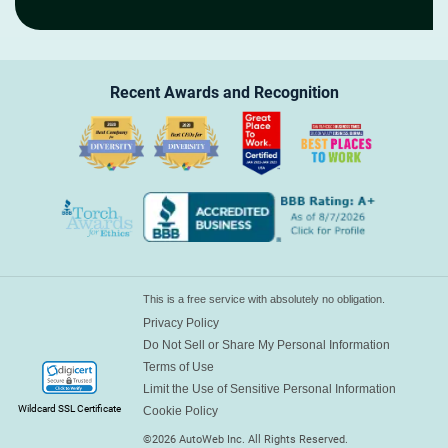
Recent Awards and
Recognition
This is a free service with absolutely no obligation.
Privacy Policy
Do Not Sell or Share My Personal Information
Terms of Use
Limit the Use of Sensitive Personal Information
Wildcard SSL Certificate
Cookie Policy
©
2026
AutoWeb Inc. All Rights Reserved.