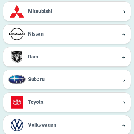
Mitsubishi
Nissan
Ram
Subaru
Toyota
Volkswagen