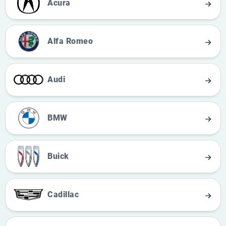
Acura
Alfa Romeo
Audi
BMW
Buick
Cadillac